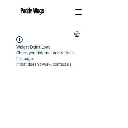
Paddy Wags
Widget Didn’t Load
Check your internet and refresh
this page.
If that doesn’t work, contact us.