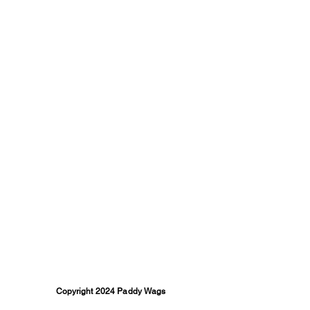
Copyright 2024 Paddy Wags