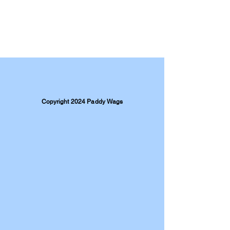
Copyright 2024 Paddy Wags