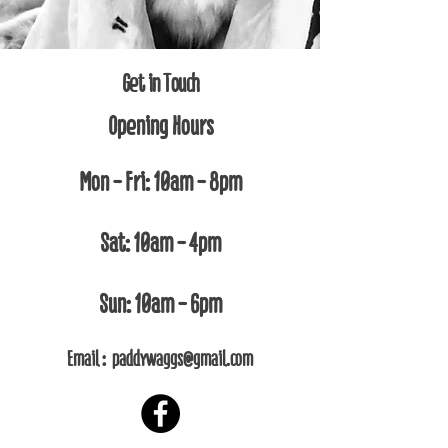
Get in Touch
Opening Hours
Mon - Fri: 10am - 8pm
Sat: 10am - 4pm​​
Sun: 10am - 6pm
Email :
paddywaggs@gmail.com