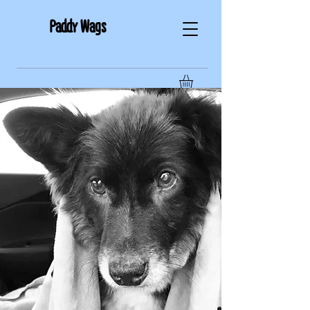
Paddy Wags